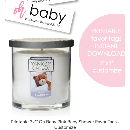
Printable 3x1" Oh Baby Pink Baby Shower Favor Tags -
Customize