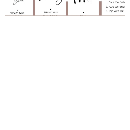
The Ultimate Baby Shower Game Bundle – No More
Awkward Silences
$6.00