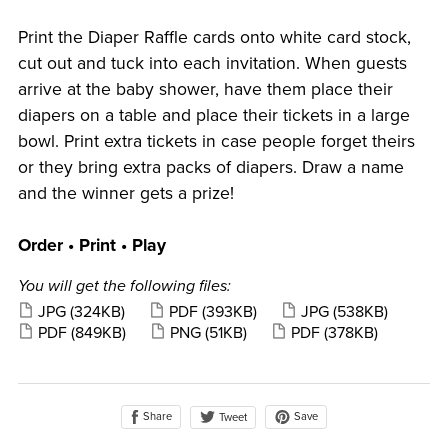
Print the Diaper Raffle cards onto white card stock,
cut out and tuck into each invitation. When guests
arrive at the baby shower, have them place their
diapers on a table and place their tickets in a large
bowl. Print extra tickets in case people forget theirs
or they bring extra packs of diapers. Draw a name
and the winner gets a prize!
Order • Print • Play
You will get the following files:
JPG
(324KB)
PDF
(393KB)
JPG
(538KB)
PDF
(849KB)
PNG
(51KB)
PDF
(378KB)
Share
Save
Tweet