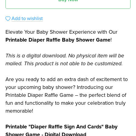
Add to wishlist
Elevate Your Baby Shower Experience with Our
Printable Diaper Raffle Baby Shower Game
!
This is a digital download. No physical item will be
mailed. This product is not able to be customized.
Are you ready to add an extra dash of excitement to
your upcoming baby shower? Introducing our
Printable Diaper Raffle Game – the perfect blend of
fun and functionality to make your celebration truly
memorable!
Printable "Diaper Raffle Sign And Cards" Baby
Shower Game - Digital Download