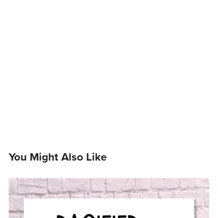
You Might Also Like