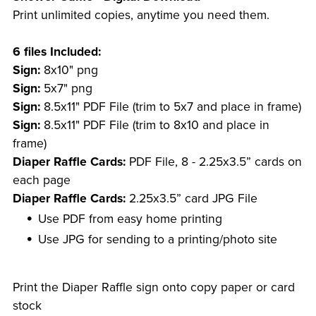
Print unlimited copies, anytime you need them.
6 files Included:
Sign:
8x10" png
Sign:
5x7" png
Sign:
8.5x11" PDF File (trim to 5x7 and place in frame)
Sign:
8.5x11" PDF File (trim to 8x10 and place in
frame)
Diaper Raffle Cards:
PDF File, 8 - 2.25x3.5” cards on
each page
Diaper Raffle Cards:
2.25x3.5” card JPG File
Use PDF from easy home printing
Use JPG for sending to a printing/photo site
Print the Diaper Raffle sign onto copy paper or card
stock