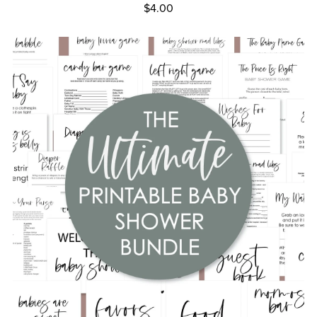
$4.00