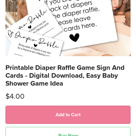
Printable Diaper Raffle Game Sign And
Cards - Digital Download, Easy Baby
Shower Game Idea
$4.00
Add to Cart
Buy Now