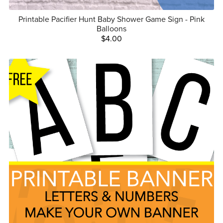
Printable Pacifier Hunt Baby Shower Game Sign - Pink
Balloons
$4.00