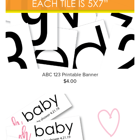
ABC 123 Printable Banner
$4.00