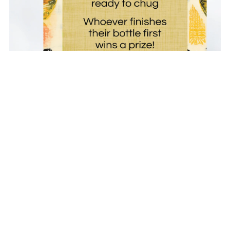
Printable Bottle Chug Baby Shower Game
$4.00