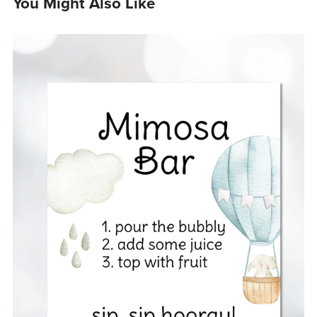
You Might Also Like