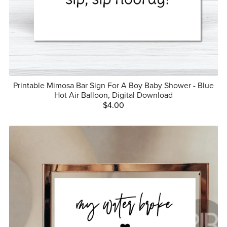
Printable Mimosa Bar Sign For A Boy Baby Shower - Blue
Hot Air Balloon, Digital Download
$4.00