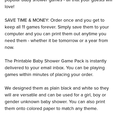
love!
SAVE TIME & MONEY: Order once and you get to
keep all 11 games forever. Simply save them to your
computer and you can print them out anytime you
need them - whether it be tomorrow or a year from
now.
The Printable Baby Shower Game Pack is instantly
delivered to your email inbox. You can be playing
games within minutes of placing your order.
We designed them as plain black and white so they
will are versatile and can be used for a girl, boy or
gender unknown baby shower. You can also print
them onto colored paper to match any theme.