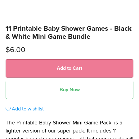
11 Printable Baby Shower Games - Black
& White Mini Game Bundle
$6.00
Add to Cart
Buy Now
Add to wishlist
The Printable Baby Shower Mini Game Pack, is a
lighter version of our super pack. It includes 11
popular baby shower games - all that your guests will