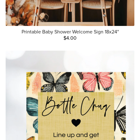
Printable Baby Shower Welcome Sign 18x24"
$4.00