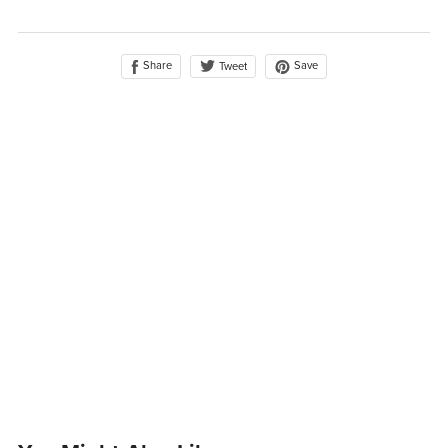
Share
Save
Tweet