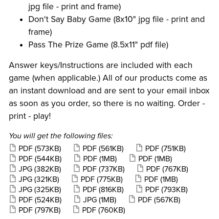
jpg file - print and frame)
Don't Say Baby Game (8x10" jpg file - print and
frame)
Pass The Prize Game (8.5x11" pdf file)
Answer keys/Instructions are included with each
game (when applicable.) All of our products come as
an instant download and are sent to your email inbox
as soon as you order, so there is no waiting. Order -
print - play!
You will get the following files:
PDF
(573KB)
PDF
(561KB)
PDF
(751KB)
PDF
(544KB)
PDF
(1MB)
PDF
(1MB)
JPG
(382KB)
PDF
(737KB)
PDF
(767KB)
JPG
(321KB)
PDF
(775KB)
PDF
(1MB)
JPG
(325KB)
PDF
(816KB)
PDF
(793KB)
PDF
(524KB)
JPG
(1MB)
PDF
(567KB)
PDF
(797KB)
PDF
(760KB)