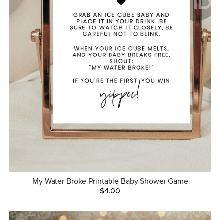
My Water Broke Printable Baby Shower Game
$4.00