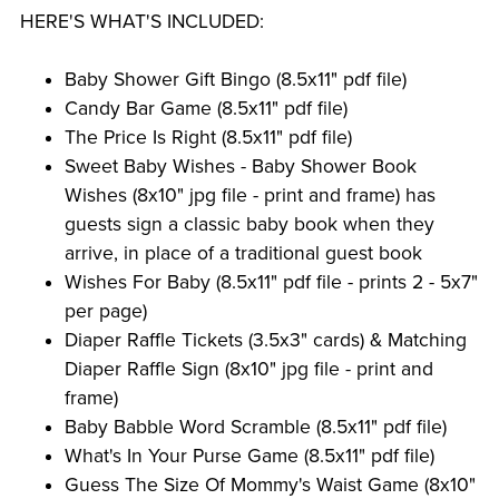
HERE'S WHAT'S INCLUDED:
Baby Shower Gift Bingo (8.5x11" pdf file)
Candy Bar Game (8.5x11" pdf file)
The Price Is Right (8.5x11" pdf file)
Sweet Baby Wishes - Baby Shower Book
Wishes (8x10" jpg file - print and frame) has
guests sign a classic baby book when they
arrive, in place of a traditional guest book
Wishes For Baby (8.5x11" pdf file - prints 2 - 5x7"
per page)
Diaper Raffle Tickets (3.5x3" cards) & Matching
Diaper Raffle Sign (8x10" jpg file - print and
frame)
Baby Babble Word Scramble (8.5x11" pdf file)
What's In Your Purse Game (8.5x11" pdf file)
Guess The Size Of Mommy's Waist Game (8x10"