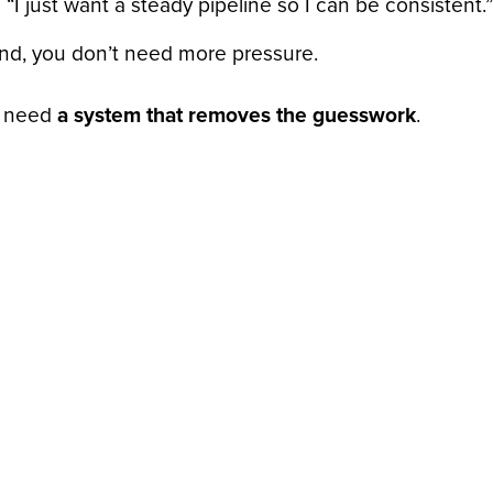
“I just want a steady pipeline so I can be consistent.”
end, you don’t need more pressure.
 need
a system that removes the guesswork
.