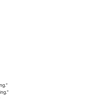
ng.”
ing.”
”