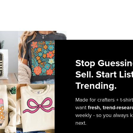
Stop Guessin
Sell. Start Li
Trending.
Made for crafters + t-sh
want
fresh, trend-resea
weekly - so you always k
next.