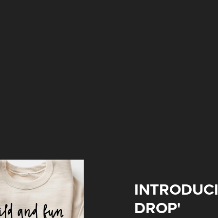
INTRODUCI
DROP'