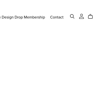
e Design Drop Membership
Contact