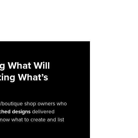
g What Will
sting What’s
irt/boutique shop owners who
rched designs
delivered
now what to create and list