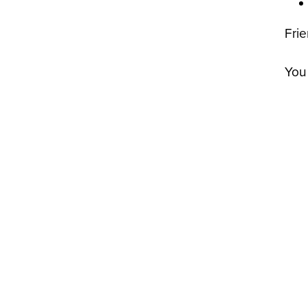
Fri
You