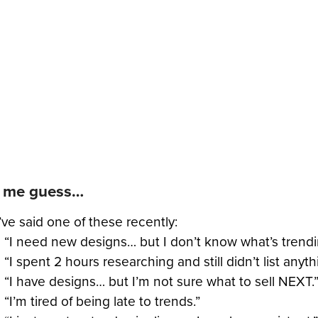
t me guess…
ve said one of these recently:
“I need new designs… but I don’t know what’s trendi
“I spent 2 hours researching and still didn’t list anyth
“I have designs… but I’m not sure what to sell NEXT.
“I’m tired of being late to trends.”