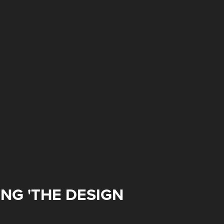
NG 'THE DESIGN