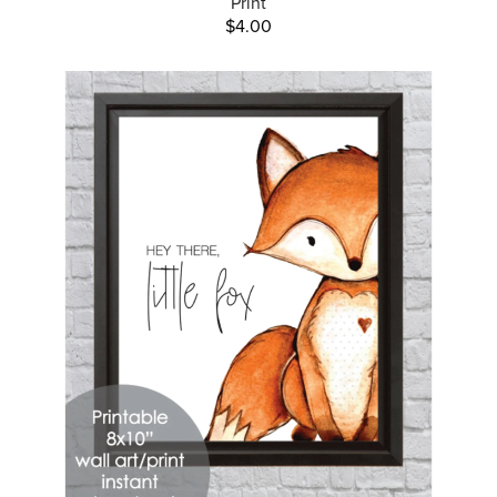
Print
$4.00