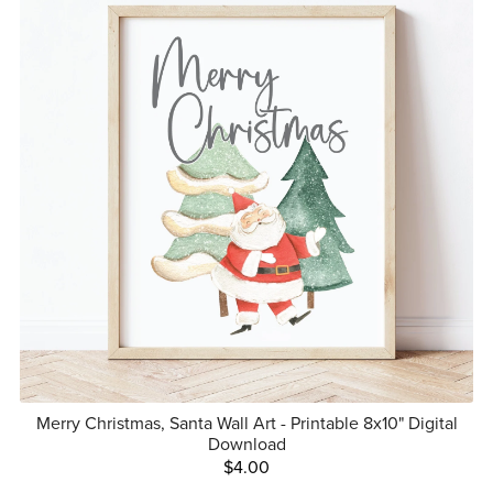
Merry Christmas, Santa Wall Art - Printable 8x10" Digital
Download
$4.00