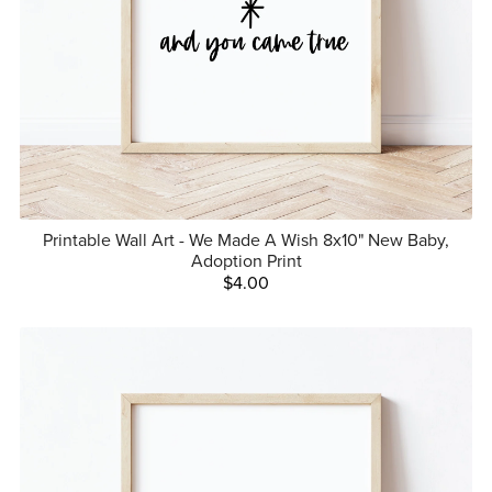
Printable Wall Art - We Made A Wish 8x10" New Baby,
Adoption Print
$4.00