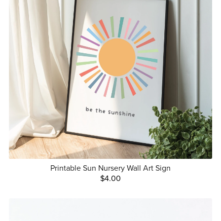
Printable Sun Nursery Wall Art Sign
$4.00