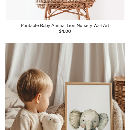
Printable Baby Animal Lion Nursery Wall Art
$4.00