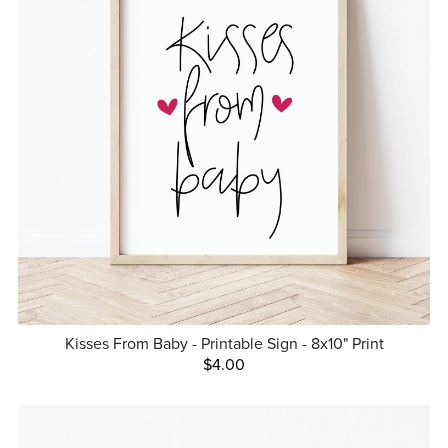
Kisses From Baby - Printable Sign - 8x10" Print
$4.00