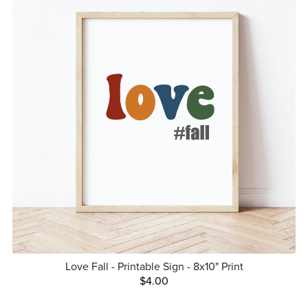
Love Fall - Printable Sign - 8x10" Print
$4.00