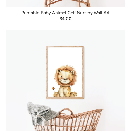
Printable Baby Animal Calf Nursery Wall Art
$4.00