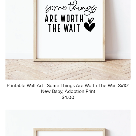
Printable Wall Art - Some Things Are Worth The Wait 8x10"
New Baby, Adoption Print
$4.00