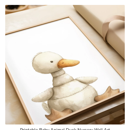
Printable Baby Animal Duck Nursery Wall Art