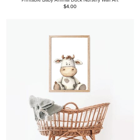
$4.00