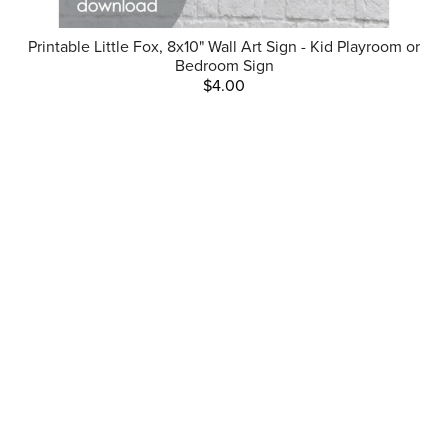
Printable Little Fox, 8x10" Wall Art Sign - Kid Playroom or
Bedroom Sign
$4.00