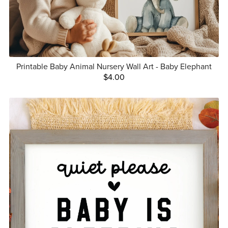
Printable Baby Animal Nursery Wall Art - Baby Elephant
$4.00