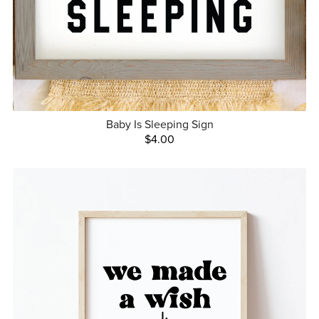
Baby Is Sleeping Sign
$4.00