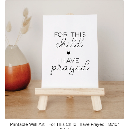
Printable Wall Art - For This Child I have Prayed - 8x10"